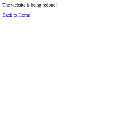
The website is being redone!
Back to Home