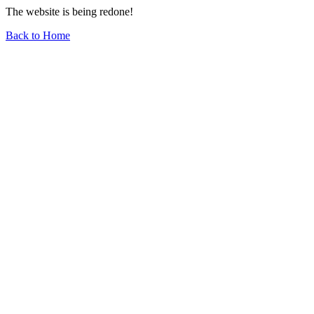
The website is being redone!
Back to Home