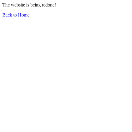
The website is being redone!
Back to Home